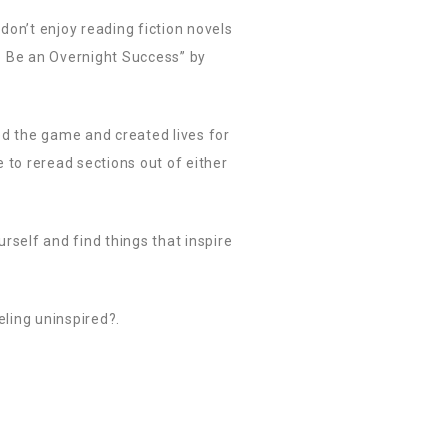
 don’t enjoy reading fiction novels
to Be an Overnight Success” by
ed the game and created lives for
e to reread sections out of either
rself and find things that inspire
eling uninspired?.