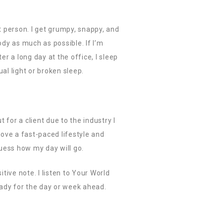
st person. I get grumpy, snappy, and
body as much as possible. If I’m
er a long day at the office, I sleep
al light or broken sleep.
for a client due to the industry I
 love a fast-paced lifestyle and
uess how my day will go.
tive note. I listen to Your World
eady for the day or week ahead.