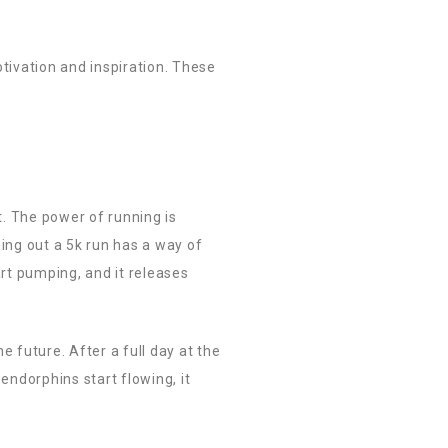
tivation and inspiration. These
t. The power of running is
hing out a 5k run has a way of
art pumping, and it releases
e future. After a full day at the
endorphins start flowing, it