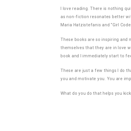
I love reading. There is nothing qui
as non-fiction resonates better wi
Maria Hatzistefanis and ”Girl Code
These books are so inspiring and 
themselves that they are in love wi
book and I immediately start to fe
These are just a few things I do t
you and motivate you. You are imp
What do you do that helps you kick