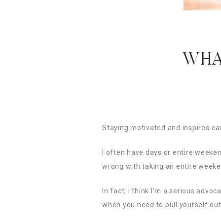
WHA
Staying motivated and inspired can
I often have days or entire weeken
wrong with taking an entire weeke
In fact, I think I’m a serious adv
when you need to pull yourself out