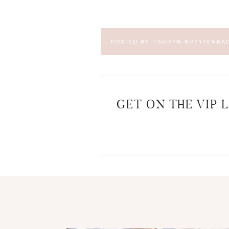
POSTED BY:
TARRYN BREYTENBA
GET ON THE VIP L