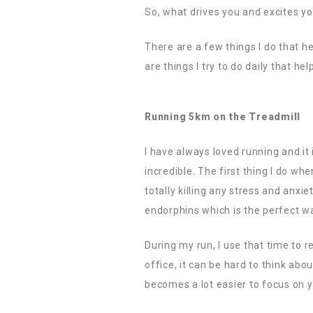
So, what drives you and excites y
There are a few things I do that h
are things I try to do daily that h
Running 5km on the Treadmill
I have always loved running and it
incredible. The first thing I do wh
totally killing any stress and anxi
endorphins which is the perfect wa
During my run, I use that time to r
office, it can be hard to think ab
becomes a lot easier to focus on y