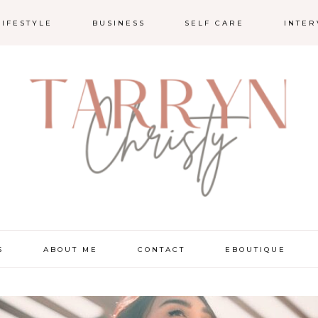
LIFESTYLE
BUSINESS
SELF CARE
INTER
S
ABOUT ME
CONTACT
EBOUTIQUE