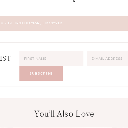
CH
·
IN:
INSPIRATION
,
LIFESTYLE
IST
You’ll Also Love