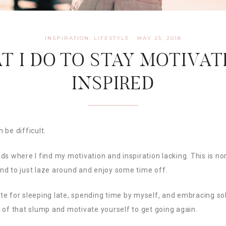
INSPIRATION
,
LIFESTYLE
·
MAY 25, 2018
T I DO TO STAY MOTIVAT
INSPIRED
 be difficult.
ds where I find my motivation and inspiration lacking. This is no
nd to just laze around and enjoy some time off.
ocate for sleeping late, spending time by myself, and embracing s
 of that slump and motivate yourself to get going again.