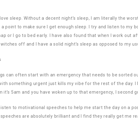
 love sleep. Without a decent night’s sleep, I am literally the wor
it a point to make sure I get enough sleep. I try and listen to my 
nap or I go to bed early. I have also found that when I work out aft
witches off and I have a solid night’s sleep as opposed to my usu
s
gs can often start with an emergency that needs to be sorted out 
with something urgent just kills my vibe for the rest of the day. I
en it’s 5am and you have woken up to that emergency, I second g
listen to motivational speeches to help me start the day on a posi
speeches are absolutely brilliant and I find they really get me r