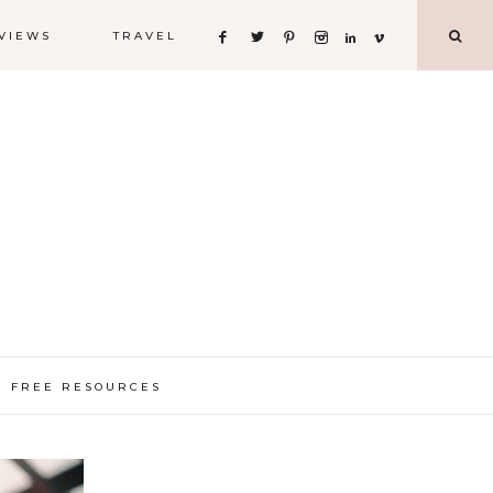
VIEWS
TRAVEL
FREE RESOURCES