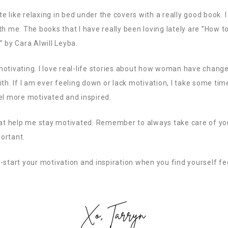
te like relaxing in bed under the covers with a really good book. I
th me. The books that I have really been loving lately are ”How 
” by Cara Alwill Leyba.
motivating. I love real-life stories about how woman have chang
th. If I am ever feeling down or lack motivation, I take some tim
el more motivated and inspired.
hat help me stay motivated. Remember to always take care of you
ortant.
-start your motivation and inspiration when you find yourself fe