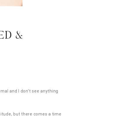
ED &
rmal and I don’t see anything
olitude, but there comes a time