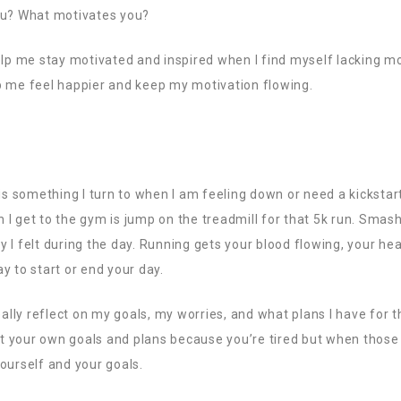
ou? What motivates you?
elp me stay motivated and inspired when I find myself lacking mo
elp me feel happier and keep my motivation flowing.
 is something I turn to when I am feeling down or need a kickstar
en I get to the gym is jump on the treadmill for that 5k run. Smas
ety I felt during the day. Running gets your blood flowing, your he
y to start or end your day.
eally reflect on my goals, my worries, and what plans I have for th
out your own goals and plans because you’re tired but when those 
ourself and your goals.