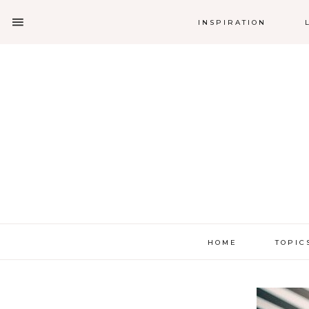
INSPIRATION
HOME
TOPIC