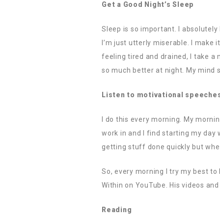
Get a Good Night’s Sleep
Sleep is so important. I absolutely
I’m just utterly miserable. I make 
feeling tired and drained, I take a 
so much better at night. My mind s
Listen to motivational speeche
I do this every morning. My mornin
work in and I find starting my day 
getting stuff done quickly but wh
So, every morning I try my best to 
Within on YouTube. His videos and 
Reading