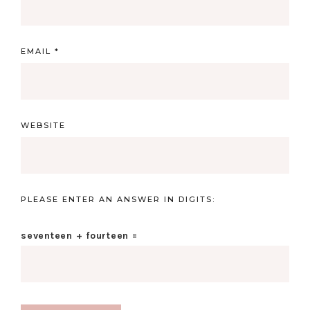
EMAIL
*
WEBSITE
PLEASE ENTER AN ANSWER IN DIGITS:
seventeen + fourteen =