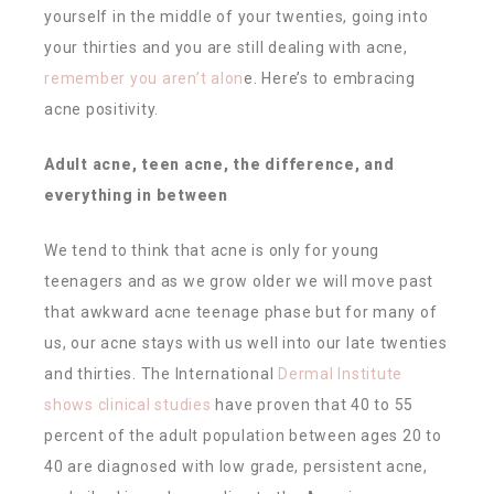
yourself in the middle of your twenties, going into
your thirties and you are still dealing with acne,
remember you aren’t alon
e. Here’s to embracing
acne positivity.
Adult acne, teen acne, the difference, and
everything in between
We tend to think that acne is only for young
teenagers and as we grow older we will move past
that awkward acne teenage phase but for many of
us, our acne stays with us well into our late twenties
and thirties. The International
Dermal Institute
shows clinical studies
have proven that 40 to 55
percent of the adult population between ages 20 to
40 are diagnosed with low grade, persistent acne,