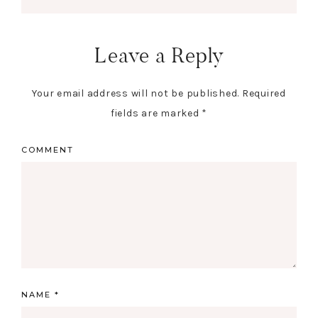
Leave a Reply
Your email address will not be published.
Required
fields are marked
*
COMMENT
NAME
*