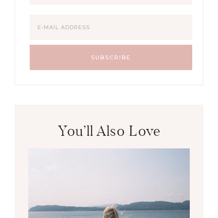
You’ll Also Love