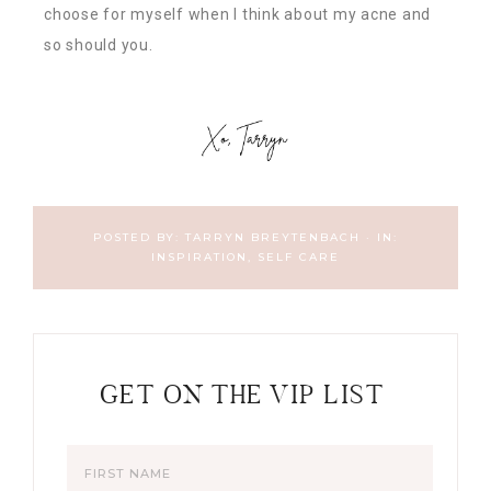
choose for myself when I think about my acne and
so should you.
POSTED BY:
TARRYN BREYTENBACH
·
IN:
INSPIRATION
,
SELF CARE
GET ON THE VIP LIST