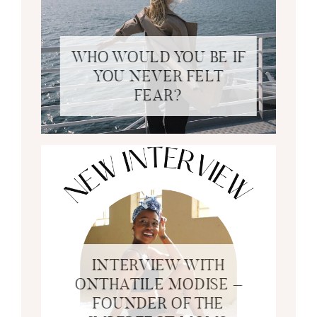
WHO WOULD YOU BE IF
YOU NEVER FELT
FEAR?
INTERVIEW WITH
ONTHATILE MODISE –
FOUNDER OF THE