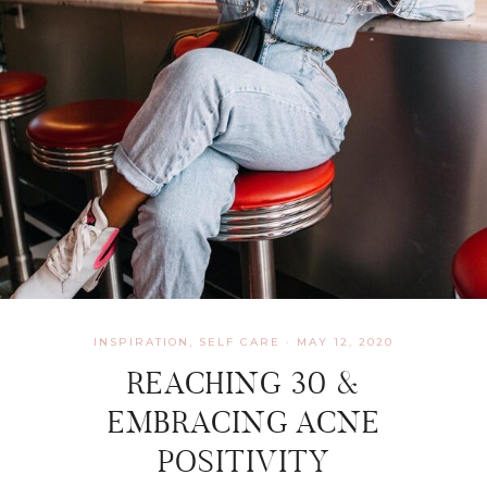
INSPIRATION
,
SELF CARE
·
MAY 12, 2020
REACHING 30 &
EMBRACING ACNE
POSITIVITY