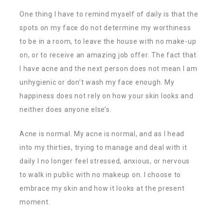
One thing I have to remind myself of daily is that the
spots on my face do not determine my worthiness
to be in a room, to leave the house with no make-up
on, or to receive an amazing job offer. The fact that
I have acne and the next person does not mean I am
unhygienic or don’t wash my face enough. My
happiness does not rely on how your skin looks and
neither does anyone else’s.
Acne is normal. My acne is normal, and as I head
into my thirties, trying to manage and deal with it
daily I no longer feel stressed, anxious, or nervous
to walk in public with no makeup on. I choose to
embrace my skin and how it looks at the present
moment.