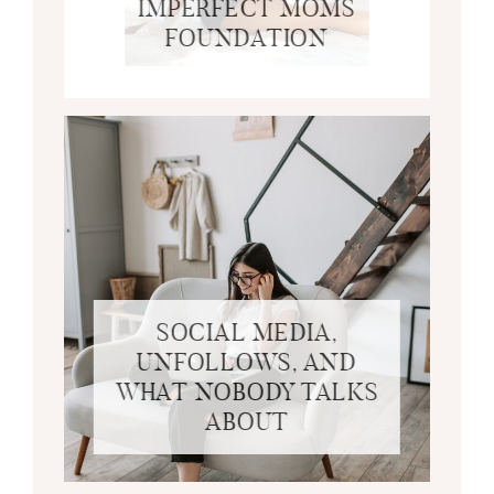
IMPERFECT MOMS
FOUNDATION
SOCIAL MEDIA,
UNFOLLOWS, AND
WHAT NOBODY TALKS
ABOUT