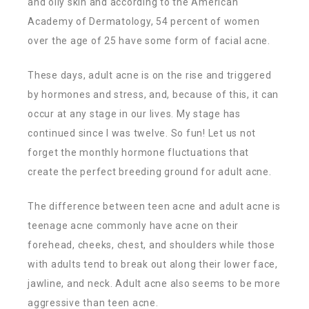
and oily skin and according to the American
Academy of Dermatology, 54 percent of women
over the age of 25 have some form of facial acne.
These days, adult acne is on the rise and triggered
by hormones and stress, and, because of this, it can
occur at any stage in our lives. My stage has
continued since I was twelve. So fun! Let us not
forget the monthly hormone fluctuations that
create the perfect breeding ground for adult acne.
The difference between teen acne and adult acne is
teenage acne commonly have acne on their
forehead, cheeks, chest, and shoulders while those
with adults tend to break out along their lower face,
jawline, and neck. Adult acne also seems to be more
aggressive than teen acne.