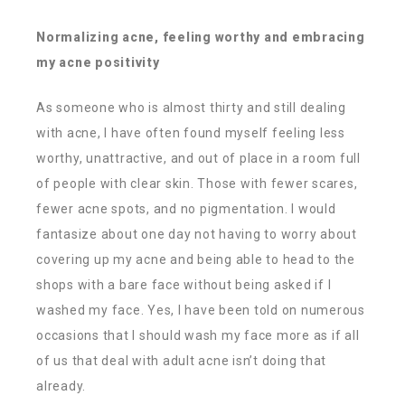
Normalizing acne, feeling worthy and embracing
my acne positivity
As someone who is almost thirty and still dealing
with acne, I have often found myself feeling less
worthy, unattractive, and out of place in a room full
of people with clear skin. Those with fewer scares,
fewer acne spots, and no pigmentation. I would
fantasize about one day not having to worry about
covering up my acne and being able to head to the
shops with a bare face without being asked if I
washed my face. Yes, I have been told on numerous
occasions that I should wash my face more as if all
of us that deal with adult acne isn’t doing that
already.