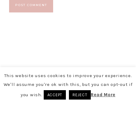
This website uses cookies to improve your experience.
We'll assume you're ok with this, but you can opt-out if
you wish.
Read More
ACCEPT
REJECT
COPYRIGHT © 2026
- POWERED BY
TARRYN CHRISTY
You