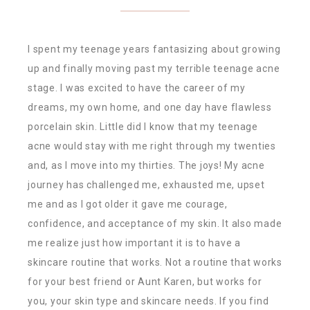
I spent my teenage years fantasizing about growing
up and finally moving past my terrible teenage acne
stage. I was excited to have the career of my
dreams, my own home, and one day have flawless
porcelain skin. Little did I know that my teenage
acne would stay with me right through my twenties
and, as I move into my thirties. The joys! My acne
journey has challenged me, exhausted me, upset
me and as I got older it gave me courage,
confidence, and acceptance of my skin. It also made
me realize just how important it is to have a
skincare routine that works. Not a routine that works
for your best friend or Aunt Karen, but works for
you, your skin type and skincare needs. If you find