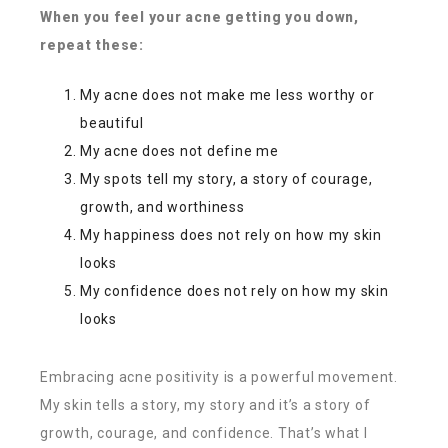
When you feel your acne getting you down,
repeat these:
My acne does not make me less worthy or
beautiful
My acne does not define me
My spots tell my story, a story of courage,
growth, and worthiness
My happiness does not rely on how my skin
looks
My confidence does not rely on how my skin
looks
Embracing acne positivity is a powerful movement.
My skin tells a story, my story and it’s a story of
growth, courage, and confidence. That’s what I